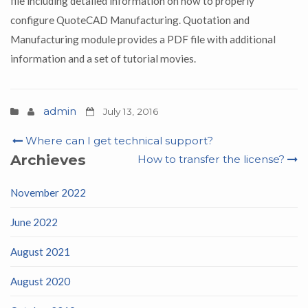
file including detailed information on how to properly
configure QuoteCAD Manufacturing. Quotation and
Manufacturing module provides a PDF file with additional
information and a set of tutorial movies.
admin
July 13, 2016
Post
Where can I get technical support?
navigation
Archieves
How to transfer the license?
November 2022
June 2022
August 2021
August 2020