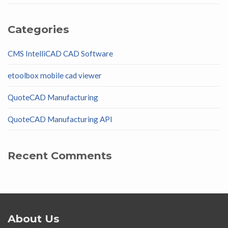
Categories
CMS IntelliCAD CAD Software
etoolbox mobile cad viewer
QuoteCAD Manufacturing
QuoteCAD Manufacturing API
Recent Comments
About Us