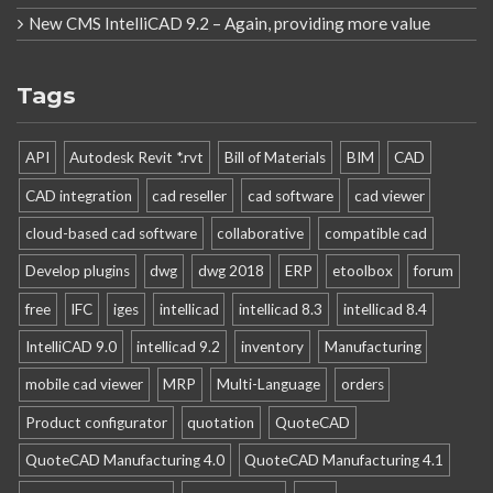
New CMS IntelliCAD 9.2 – Again, providing more value
Tags
API
Autodesk Revit *.rvt
Bill of Materials
BIM
CAD
CAD integration
cad reseller
cad software
cad viewer
cloud-based cad software
collaborative
compatible cad
Develop plugins
dwg
dwg 2018
ERP
etoolbox
forum
free
IFC
iges
intellicad
intellicad 8.3
intellicad 8.4
IntelliCAD 9.0
intellicad 9.2
inventory
Manufacturing
mobile cad viewer
MRP
Multi-Language
orders
Product configurator
quotation
QuoteCAD
QuoteCAD Manufacturing 4.0
QuoteCAD Manufacturing 4.1