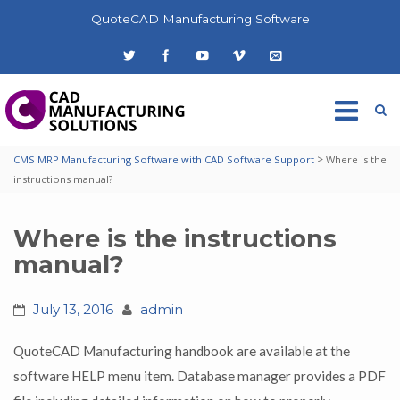
QuoteCAD Manufacturing Software
>
CMS MRP Manufacturing Software with CAD Software Support
Where is the
instructions manual?
Where is the instructions
manual?
July 13, 2016
admin
QuoteCAD Manufacturing handbook are available at the
software HELP menu item. Database manager provides a PDF