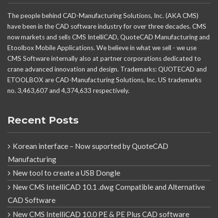
The people behind CAD-Manufacturing Solutions, Inc. (AKA CMS)
have been in the CAD software industry for over three decades. CMS
now markets and sells CMS IntelliCAD, QuoteCAD Manufacturing and
Etoolbox Mobile Applications. We believe in what we sell - we use
CMS Software internally also at partner corporations dedicated to
crane advanced innovation and design. Trademarks: QUOTECAD and
ETOOLBOX are CAD-Manufacturing Solutions, Inc. US trademarks
no. 3,463,607 and 4,374,633 respectively.
Recent Posts
Korean interface – Now suported by QuoteCAD
Manufacturing
New tool to create a USB Dongle
New CMS IntelliCAD 10.1 .dwg Compatible and Alternative
CAD Software
New CMS IntelliCAD 10.0 PE & PE Plus CAD software