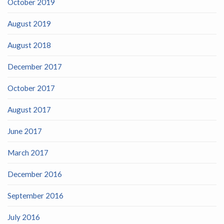
October 2019
August 2019
August 2018
December 2017
October 2017
August 2017
June 2017
March 2017
December 2016
September 2016
July 2016