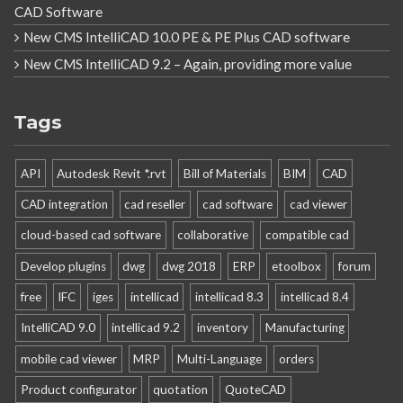
CAD Software
New CMS IntelliCAD 10.0 PE & PE Plus CAD software
New CMS IntelliCAD 9.2 – Again, providing more value
Tags
API
Autodesk Revit *.rvt
Bill of Materials
BIM
CAD
CAD integration
cad reseller
cad software
cad viewer
cloud-based cad software
collaborative
compatible cad
Develop plugins
dwg
dwg 2018
ERP
etoolbox
forum
free
IFC
iges
intellicad
intellicad 8.3
intellicad 8.4
IntelliCAD 9.0
intellicad 9.2
inventory
Manufacturing
mobile cad viewer
MRP
Multi-Language
orders
Product configurator
quotation
QuoteCAD