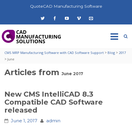
QuoteCAD Manufacturing Software
>
>
CMS MRP Manufacturing Software with CAD Software Support
Blog
2017
>
June
Articles from
June 2017
New CMS IntelliCAD 8.3
Compatible CAD Software
released
June 1, 2017
admin