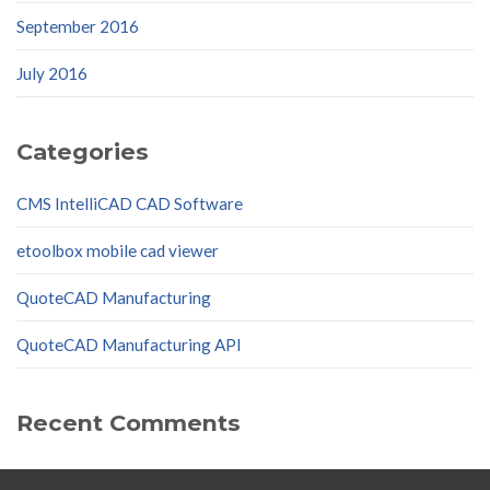
September 2016
July 2016
Categories
CMS IntelliCAD CAD Software
etoolbox mobile cad viewer
QuoteCAD Manufacturing
QuoteCAD Manufacturing API
Recent Comments