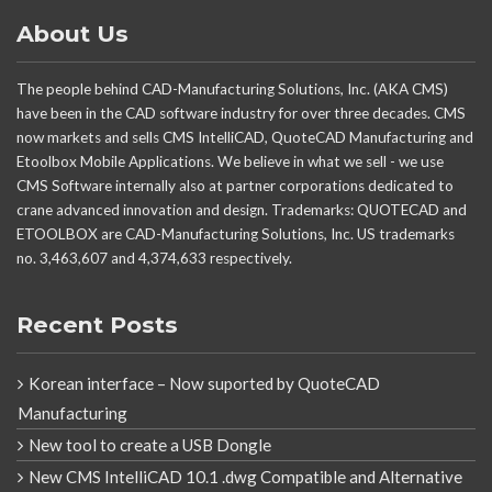
About Us
The people behind CAD-Manufacturing Solutions, Inc. (AKA CMS)
have been in the CAD software industry for over three decades. CMS
now markets and sells CMS IntelliCAD, QuoteCAD Manufacturing and
Etoolbox Mobile Applications. We believe in what we sell - we use
CMS Software internally also at partner corporations dedicated to
crane advanced innovation and design. Trademarks: QUOTECAD and
ETOOLBOX are CAD-Manufacturing Solutions, Inc. US trademarks
no. 3,463,607 and 4,374,633 respectively.
Recent Posts
Korean interface – Now suported by QuoteCAD
Manufacturing
New tool to create a USB Dongle
New CMS IntelliCAD 10.1 .dwg Compatible and Alternative