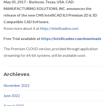
May 05, 2017 – Burleson, Texas, USA. CAD-
MANUFACTURING SOLUTIONS, INC. announces the
release of the new CMS IntelliCAD 8.3 Premium 2D & 3D
Compatible CAD Software.
Know more about it at
https://intellicadms.com
Free Trial available at
https://intellicadms.com/downloads
The Premium CLOUD version, provided through application
streaming for 64-bit systems, will be available soon.
Archieves
November 2022
June 2022
August 2021