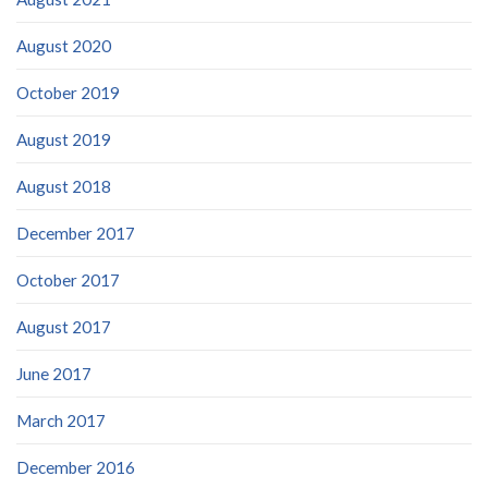
August 2020
October 2019
August 2019
August 2018
December 2017
October 2017
August 2017
June 2017
March 2017
December 2016