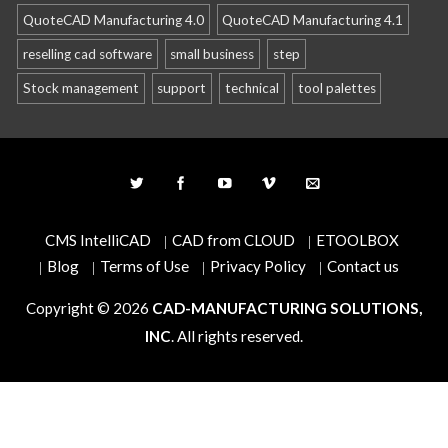
QuoteCAD Manufacturing 4.0
QuoteCAD Manufacturing 4.1
reselling cad software
small business
step
Stock management
support
technical
tool palettes
CMS IntelliCAD
CAD from CLOUD
ETOOLBOX
Blog
Terms of Use
Privacy Policy
Contact us
Copyright © 2026
CAD-MANUFACTURING SOLUTIONS,
INC
. All rights reserved.