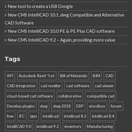
New tool to create a USB Dongle
New CMS IntelliCAD 10.1 .dwg Compatible and Alternative
CAD Software
New CMS IntelliCAD 10.0 PE & PE Plus CAD software
New CMS IntelliCAD 9.2 – Again, providing more value
Tags
API
Autodesk Revit *.rvt
Bill of Materials
BIM
CAD
CAD integration
cad reseller
cad software
cad viewer
cloud-based cad software
collaborative
compatible cad
Develop plugins
dwg
dwg 2018
ERP
etoolbox
forum
free
IFC
iges
intellicad
intellicad 8.3
intellicad 8.4
IntelliCAD 9.0
intellicad 9.2
inventory
Manufacturing