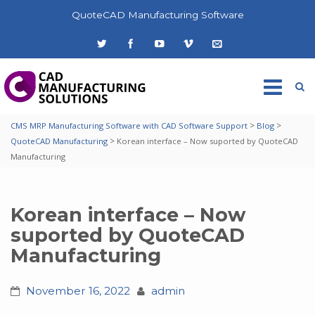
QuoteCAD Manufacturing Software
>
>
CMS MRP Manufacturing Software with CAD Software Support
Blog
>
QuoteCAD Manufacturing
Korean interface – Now suported by QuoteCAD
Manufacturing
Korean interface – Now
suported by QuoteCAD
Manufacturing
November 16, 2022
admin