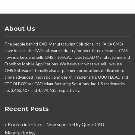
About Us
The people behind CAD-Manufacturing Solutions, Inc. (AKA CMS)
have been in the CAD software industry for over three decades. CMS
now markets and sells CMS IntelliCAD, QuoteCAD Manufacturing and
Etoolbox Mobile Applications. We believe in what we sell - we use
CMS Software internally also at partner corporations dedicated to
crane advanced innovation and design. Trademarks: QUOTECAD and
ETOOLBOX are CAD-Manufacturing Solutions, Inc. US trademarks
no. 3,463,607 and 4,374,633 respectively.
Recent Posts
Korean interface – Now suported by QuoteCAD
Manufacturing