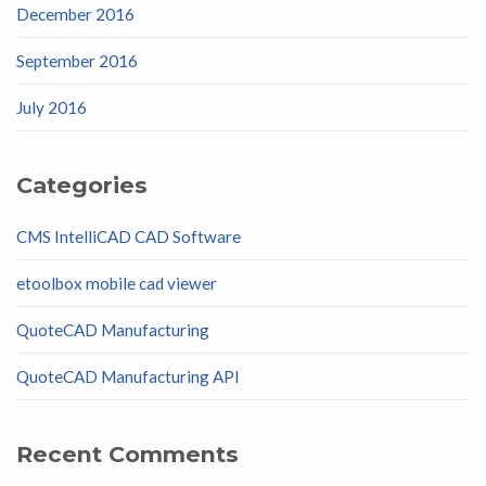
December 2016
September 2016
July 2016
Categories
CMS IntelliCAD CAD Software
etoolbox mobile cad viewer
QuoteCAD Manufacturing
QuoteCAD Manufacturing API
Recent Comments