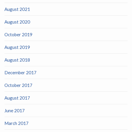
August 2021
August 2020
October 2019
August 2019
August 2018
December 2017
October 2017
August 2017
June 2017
March 2017