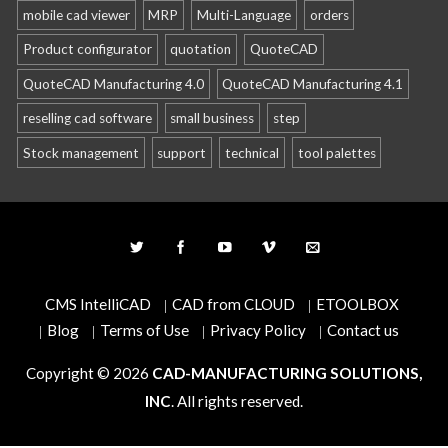
mobile cad viewer
MRP
Multi-Language
orders
Product configurator
quotation
QuoteCAD
QuoteCAD Manufacturing 4.0
QuoteCAD Manufacturing 4.1
reselling cad software
small business
step
Stock management
support
technical
tool palettes
CMS IntelliCAD
CAD from CLOUD
ETOOLBOX
Blog
Terms of Use
Privacy Policy
Contact us
Copyright © 2026
CAD-MANUFACTURING SOLUTIONS,
INC
. All rights reserved.