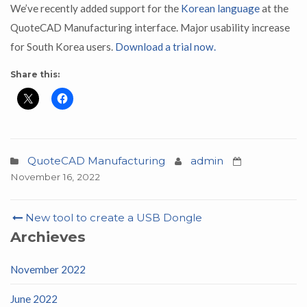
We’ve recently added support for the
Korean language
at the
QuoteCAD Manufacturing interface. Major usability increase
for South Korea users.
Download a trial now.
Share this:
QuoteCAD Manufacturing
admin
November 16, 2022
Post
New tool to create a USB Dongle
navigation
Archieves
November 2022
June 2022