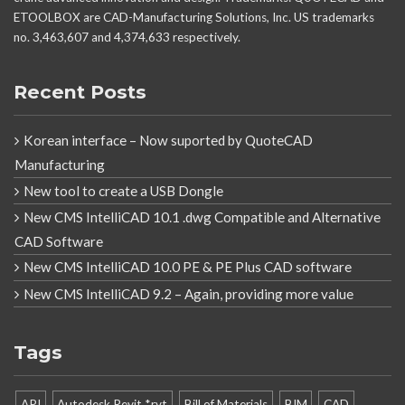
ETOOLBOX are CAD-Manufacturing Solutions, Inc. US trademarks
no. 3,463,607 and 4,374,633 respectively.
Recent Posts
Korean interface – Now suported by QuoteCAD
Manufacturing
New tool to create a USB Dongle
New CMS IntelliCAD 10.1 .dwg Compatible and Alternative
CAD Software
New CMS IntelliCAD 10.0 PE & PE Plus CAD software
New CMS IntelliCAD 9.2 – Again, providing more value
Tags
API
Autodesk Revit *.rvt
Bill of Materials
BIM
CAD