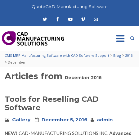
QuoteCAD Manufacturing Software
>
>
CMS MRP Manufacturing Software with CAD Software Support
Blog
2016
>
December
Articles from
December 2016
Tools for Reselling CAD
Software
Gallery
December 5, 2016
admin
NEW!
CAD-MANUFACTURING SOLUTIONS INC.
Advanced