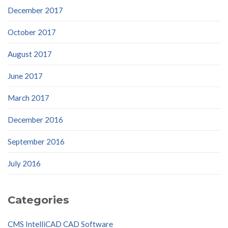
December 2017
October 2017
August 2017
June 2017
March 2017
December 2016
September 2016
July 2016
Categories
CMS IntelliCAD CAD Software