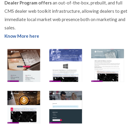
Dealer Program offers
an out-of-the-box, prebuilt, and full
CMS dealer web toolkit infrastructure, allowing dealers to get
immediate local market web presence both on marketing and
sales.
Know More here