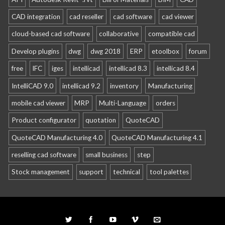
CAD integration
cad reseller
cad software
cad viewer
cloud-based cad software
collaborative
compatible cad
Develop plugins
dwg
dwg 2018
ERP
etoolbox
forum
free
IFC
iges
intellicad
intellicad 8.3
intellicad 8.4
IntelliCAD 9.0
intellicad 9.2
inventory
Manufacturing
mobile cad viewer
MRP
Multi-Language
orders
Product configurator
quotation
QuoteCAD
QuoteCAD Manufacturing 4.0
QuoteCAD Manufacturing 4.1
reselling cad software
small business
step
Stock management
support
technical
tool palettes