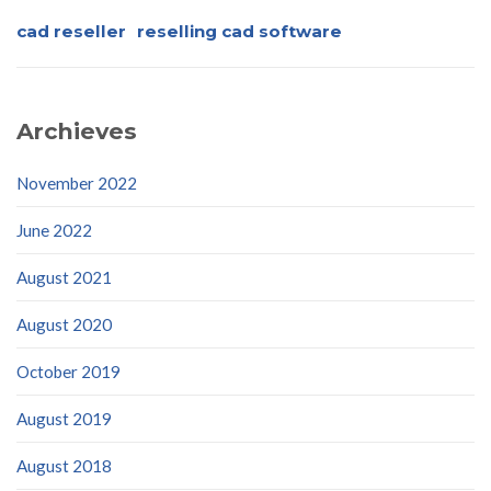
cad reseller
reselling cad software
Archieves
November 2022
June 2022
August 2021
August 2020
October 2019
August 2019
August 2018