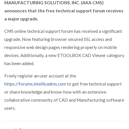
MANUFACTURING SOLUTIONS, INC. (AKA CMS)
announces that the free technical support forum receives
a major upgrade.
CMS online technical support forum has received a significant
upgrade. Now featuring browser secured SSL access and
responsive web design pages rendering properly on mobile
devices. Additionally, a new ETOOLBOX CAD Viewer category
has been added.
Freely register an user account at the
https://forums.intellicadms.com
to get free technical support
or share knowledge and know-how with an extensive
collaborative community of CAD and Manufacturing software
users.