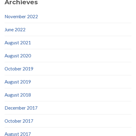
Archieves
November 2022
June 2022
August 2021
August 2020
October 2019
August 2019
August 2018
December 2017
October 2017
August 2017