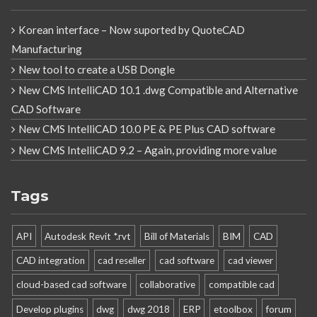
Korean interface – Now suported by QuoteCAD
Manufacturing
New tool to create a USB Dongle
New CMS IntelliCAD 10.1 .dwg Compatible and Alternative
CAD Software
New CMS IntelliCAD 10.0 PE & PE Plus CAD software
New CMS IntelliCAD 9.2 – Again, providing more value
Tags
API
Autodesk Revit *.rvt
Bill of Materials
BIM
CAD
CAD integration
cad reseller
cad software
cad viewer
cloud-based cad software
collaborative
compatible cad
Develop plugins
dwg
dwg 2018
ERP
etoolbox
forum