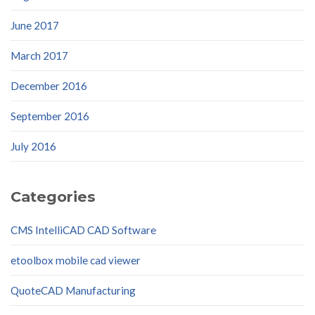
June 2017
March 2017
December 2016
September 2016
July 2016
Categories
CMS IntelliCAD CAD Software
etoolbox mobile cad viewer
QuoteCAD Manufacturing