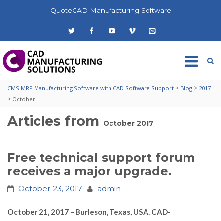
QuoteCAD Manufacturing Software
>
>
CMS MRP Manufacturing Software with CAD Software Support
Blog
2017
>
October
Articles from
October 2017
Free technical support forum
receives a major upgrade.
October 23, 2017
admin
October 21, 2017 – Burleson, Texas, USA. CAD-