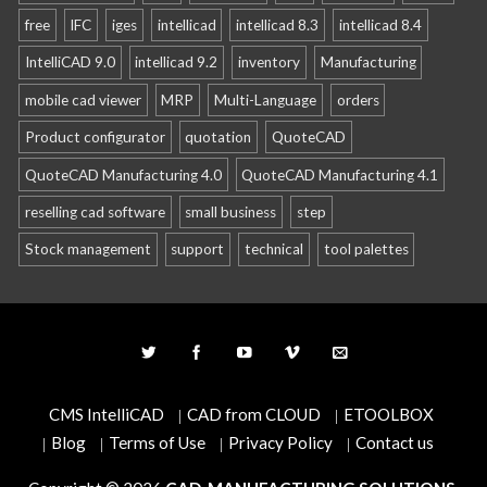
free
IFC
iges
intellicad
intellicad 8.3
intellicad 8.4
IntelliCAD 9.0
intellicad 9.2
inventory
Manufacturing
mobile cad viewer
MRP
Multi-Language
orders
Product configurator
quotation
QuoteCAD
QuoteCAD Manufacturing 4.0
QuoteCAD Manufacturing 4.1
reselling cad software
small business
step
Stock management
support
technical
tool palettes
CMS IntelliCAD
CAD from CLOUD
ETOOLBOX
Blog
Terms of Use
Privacy Policy
Contact us