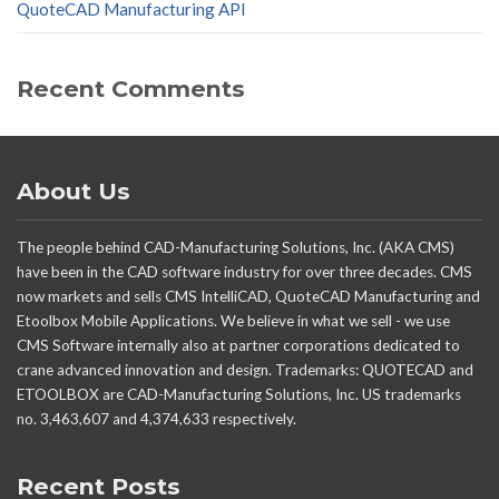
QuoteCAD Manufacturing API
Recent Comments
About Us
The people behind CAD-Manufacturing Solutions, Inc. (AKA CMS)
have been in the CAD software industry for over three decades. CMS
now markets and sells CMS IntelliCAD, QuoteCAD Manufacturing and
Etoolbox Mobile Applications. We believe in what we sell - we use
CMS Software internally also at partner corporations dedicated to
crane advanced innovation and design. Trademarks: QUOTECAD and
ETOOLBOX are CAD-Manufacturing Solutions, Inc. US trademarks
no. 3,463,607 and 4,374,633 respectively.
Recent Posts