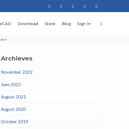
teCAD
Download
Store
Blog
Sign In
value
Archieves
November 2022
June 2022
August 2021
August 2020
October 2019