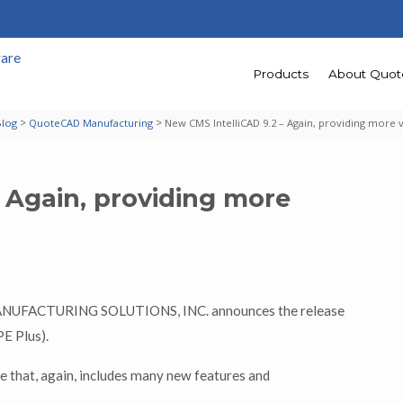
Products
About Quo
>
>
Blog
QuoteCAD Manufacturing
New CMS IntelliCAD 9.2 – Again, providing more 
 Again, providing more
MANUFACTURING SOLUTIONS, INC. announces the release
E Plus).
 that, again, includes many new features and