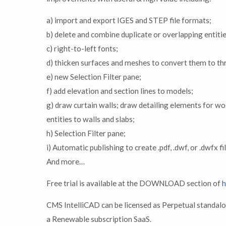
a) import and export IGES and STEP file formats;
b) delete and combine duplicate or overlapping entit
c) right-to-left fonts;
d) thicken surfaces and meshes to convert them to th
e) new Selection Filter pane;
f) add elevation and section lines to models;
g) draw curtain walls; draw detailing elements for wo
entities to walls and slabs;
h) Selection Filter pane;
i) Automatic publishing to create .pdf, .dwf, or .dwfx fi
And more…
Free trial is available at the DOWNLOAD section of
h
CMS IntelliCAD can be licensed as Perpetual standalo
a Renewable subscription SaaS.