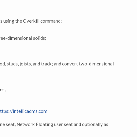
ies using the Overkill command;
ree-dimensional solids;
od, studs, joists, and track; and convert two-dimensional
les;
ttps://intellicadms.com
ne seat, Network Floating user seat and optionally as