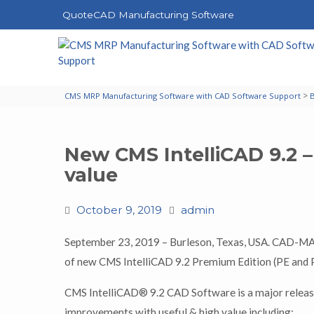
QuoteCAD Manufacturing Software
>
CMS MRP Manufacturing Software with CAD Software Support
New CMS IntelliCAD 9.2 –
value
October 9, 2019
admin
September 23, 2019 – Burleson, Texas, USA. CAD-
of new CMS IntelliCAD 9.2 Premium Edition (PE and P
CMS IntelliCAD® 9.2 CAD Software is a major release
improvements with useful & high value including: