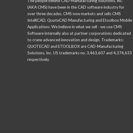
The people behind CAD-Manufacturing Solutions, Inc.
(AKA CMS) have been in the CAD software industry for
over three decades. CMS now markets and sells CMS
IntelliCAD, QuoteCAD Manufacturing and Etoolbox Mobile
Applications. We believe in what we sell - we use CMS
Software internally also at partner corporations dedicated
to crane advanced innovation and design. Trademarks:
QUOTECAD and ETOOLBOX are CAD-Manufacturing
Solutions, Inc. US trademarks no. 3,463,607 and 4,374,633
respectively.