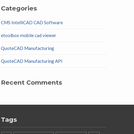
Categories
CMS IntelliCAD CAD Software
etoolbox mobile cad viewer
QuoteCAD Manufacturing
QuoteCAD Manufacturing API
Recent Comments
Tags