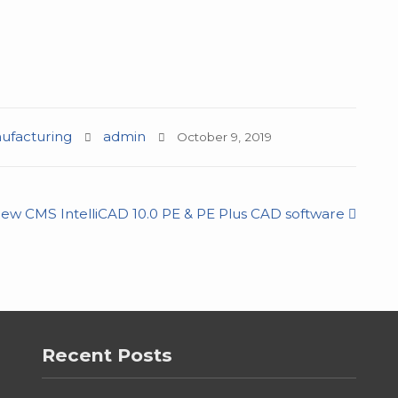
facturing
admin
October 9, 2019
ew CMS IntelliCAD 10.0 PE & PE Plus CAD software
Recent Posts