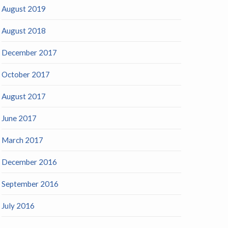
August 2019
August 2018
December 2017
October 2017
August 2017
June 2017
March 2017
December 2016
September 2016
July 2016