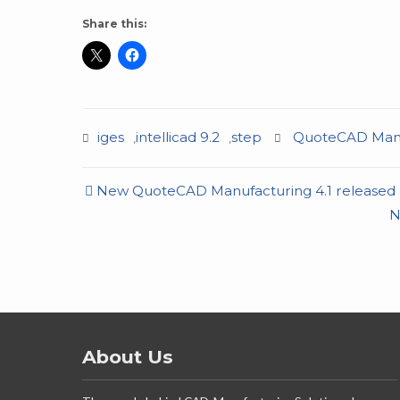
Share this:
iges
intellicad 9.2
step
QuoteCAD Manu
,
,
Post
New QuoteCAD Manufacturing 4.1 released
navigation
N
About Us