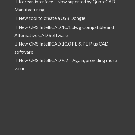
Korean interface – Now suported by QuoteCAD
Manufacturing
New tool to create a USB Dongle
New CMS IntelliCAD 10.1 .dwg Compatible and
Alternative CAD Software
New CMS IntelliCAD 10.0 PE & PE Plus CAD
software
New CMS IntelliCAD 9.2 – Again, providing more
value