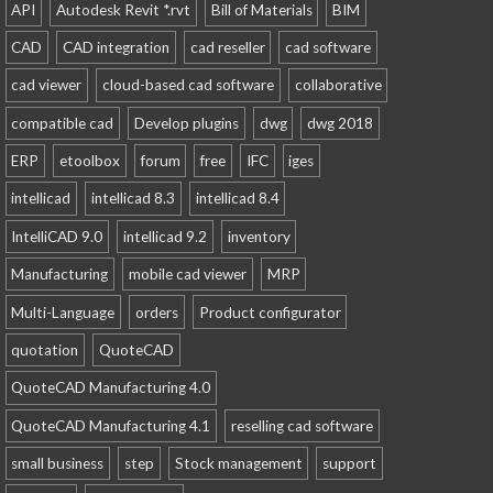
API
Autodesk Revit *.rvt
Bill of Materials
BIM
CAD
CAD integration
cad reseller
cad software
cad viewer
cloud-based cad software
collaborative
compatible cad
Develop plugins
dwg
dwg 2018
ERP
etoolbox
forum
free
IFC
iges
intellicad
intellicad 8.3
intellicad 8.4
IntelliCAD 9.0
intellicad 9.2
inventory
Manufacturing
mobile cad viewer
MRP
Multi-Language
orders
Product configurator
quotation
QuoteCAD
QuoteCAD Manufacturing 4.0
QuoteCAD Manufacturing 4.1
reselling cad software
small business
step
Stock management
support